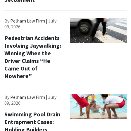
By
Pelham Law Firm |
July
09, 2026
Pedestrian Accidents
Involving Jaywalking:
Winning When the
Driver Claims “He
Came Out of
Nowhere”
By
Pelham Law Firm |
July
09, 2026
Swimming Pool Drain
Entrapment Cases:
Holding Builders