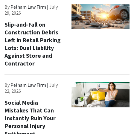
By
Pelham Law Firm |
July
29, 2026
Slip-and-Fall on
Construction Debris
Left in Retail Parking
Lots: Dual Liability
Against Store and
Contractor
By
Pelham Law Firm |
July
22, 2026
Social Media
Mistakes That Can
Instantly Ruin Your
Personal Injury
Settlement