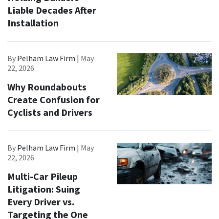
Liable Decades After
Installation
By
Pelham Law Firm |
May
22, 2026
Why Roundabouts
Create Confusion for
Cyclists and Drivers
By
Pelham Law Firm |
May
22, 2026
Multi-Car Pileup
Litigation: Suing
Every Driver vs.
Targeting the One