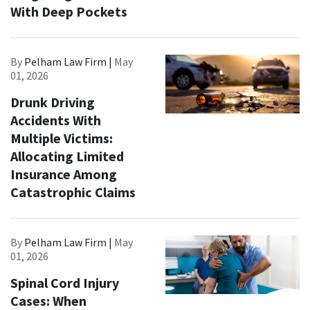
With Deep Pockets
By
Pelham Law Firm |
May
01, 2026
Drunk Driving
Accidents With
Multiple Victims:
Allocating Limited
Insurance Among
Catastrophic Claims
By
Pelham Law Firm |
May
01, 2026
Spinal Cord Injury
Cases: When