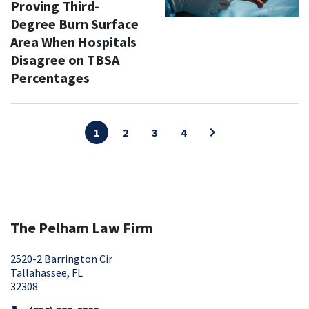
Proving Third-
Degree Burn Surface
Area When Hospitals
Disagree on TBSA
Percentages
1
2
3
4
The Pelham Law Firm
2520-2 Barrington Cir
Tallahassee, FL
32308