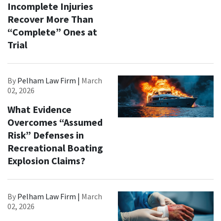
Incomplete Injuries
Recover More Than
“Complete” Ones at
Trial
By
Pelham Law Firm |
March
02, 2026
What Evidence
Overcomes “Assumed
Risk” Defenses in
Recreational Boating
Explosion Claims?
By
Pelham Law Firm |
March
02, 2026