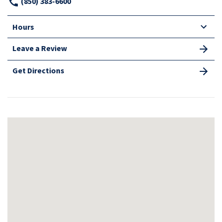
(850) 383-6600
Hours
Leave a Review
Get Directions