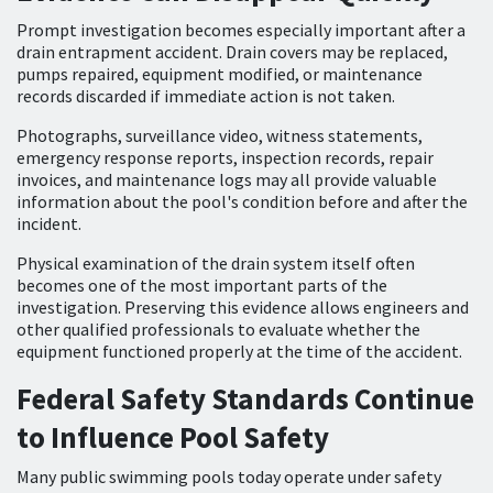
Prompt investigation becomes especially important after a
drain entrapment accident. Drain covers may be replaced,
pumps repaired, equipment modified, or maintenance
records discarded if immediate action is not taken.
Photographs, surveillance video, witness statements,
emergency response reports, inspection records, repair
invoices, and maintenance logs may all provide valuable
information about the pool's condition before and after the
incident.
Physical examination of the drain system itself often
becomes one of the most important parts of the
investigation. Preserving this evidence allows engineers and
other qualified professionals to evaluate whether the
equipment functioned properly at the time of the accident.
Federal Safety Standards Continue
to Influence Pool Safety
Many public swimming pools today operate under safety