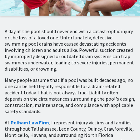
A day at the pool should never end with a catastrophic injury
or the loss of a loved one. Unfortunately, defective
swimming pool drains have caused devastating accidents
involving children and adults alike. Powerful suction created
by improperly designed or outdated drain systems can trap
swimmers underwater, leading to severe injuries, permanent
disabilities, or drowning.
Many people assume that if a pool was built decades ago, no
one can be held legally responsible for a drain-related
accident today. That is not always true. Liability often
depends on the circumstances surrounding the pool's design,
construction, maintenance, and compliance with applicable
safety standards.
At
Pelham Law Firm
, I represent injury victims and families
throughout Tallahassee, Leon County, Quincy, Crawfordville,
Monticello, Havana, and surrounding North Florida