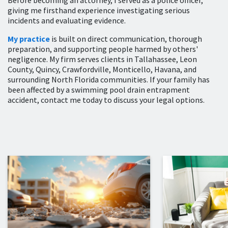
Before becoming an attorney, I served as a police officer,
giving me firsthand experience investigating serious
incidents and evaluating evidence.
My practice
is built on direct communication, thorough
preparation, and supporting people harmed by others'
negligence. My firm serves clients in Tallahassee, Leon
County, Quincy, Crawfordville, Monticello, Havana, and
surrounding North Florida communities. If your family has
been affected by a swimming pool drain entrapment
accident, contact me today to discuss your legal options.