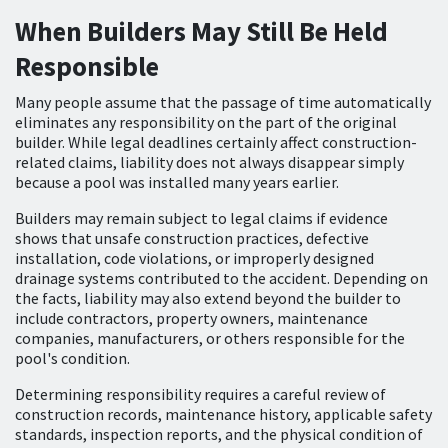
When Builders May Still Be Held
Responsible
Many people assume that the passage of time automatically
eliminates any responsibility on the part of the original
builder. While legal deadlines certainly affect construction-
related claims, liability does not always disappear simply
because a pool was installed many years earlier.
Builders may remain subject to legal claims if evidence
shows that unsafe construction practices, defective
installation, code violations, or improperly designed
drainage systems contributed to the accident. Depending on
the facts, liability may also extend beyond the builder to
include contractors, property owners, maintenance
companies, manufacturers, or others responsible for the
pool's condition.
Determining responsibility requires a careful review of
construction records, maintenance history, applicable safety
standards, inspection reports, and the physical condition of