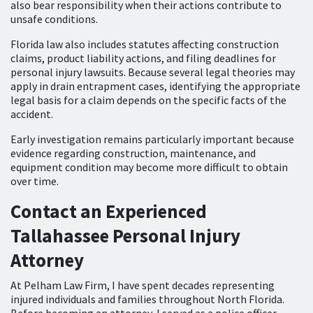
also bear responsibility when their actions contribute to
unsafe conditions.
Florida law also includes statutes affecting construction
claims, product liability actions, and filing deadlines for
personal injury lawsuits. Because several legal theories may
apply in drain entrapment cases, identifying the appropriate
legal basis for a claim depends on the specific facts of the
accident.
Early investigation remains particularly important because
evidence regarding construction, maintenance, and
equipment condition may become more difficult to obtain
over time.
Contact an Experienced
Tallahassee Personal Injury
Attorney
At Pelham Law Firm, I have spent decades representing
injured individuals and families throughout North Florida.