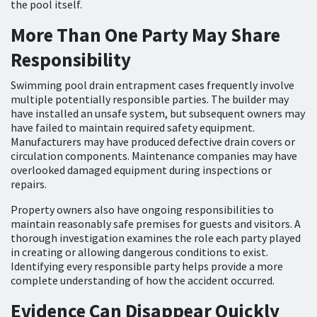
the pool itself.
More Than One Party May Share
Responsibility
Swimming pool drain entrapment cases frequently involve
multiple potentially responsible parties. The builder may
have installed an unsafe system, but subsequent owners may
have failed to maintain required safety equipment.
Manufacturers may have produced defective drain covers or
circulation components. Maintenance companies may have
overlooked damaged equipment during inspections or
repairs.
Property owners also have ongoing responsibilities to
maintain reasonably safe premises for guests and visitors. A
thorough investigation examines the role each party played
in creating or allowing dangerous conditions to exist.
Identifying every responsible party helps provide a more
complete understanding of how the accident occurred.
Evidence Can Disappear Quickly