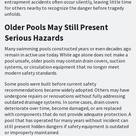
entrapment accidents often occur silently, leaving little time
for others nearby to recognize the danger before tragedy
unfolds.
Older Pools May Still Present
Serious Hazards
Many swimming pools constructed years or even decades ago
remain in active use today. While age alone does not make a
pool unsafe, older pools may contain drain covers, suction
systems, or circulation equipment that no longer meet
modern safety standards.
Some pools were built before current safety
recommendations became widely adopted. Others may have
undergone repairs or renovations without fully addressing
outdated drainage systems. In some cases, drain covers
deteriorate over time, become damaged, or are replaced
with components that do not provide adequate protection. A
pool that has operated for many years without incident can
still present hidden dangers if safety equipment is outdated
or improperly maintained.