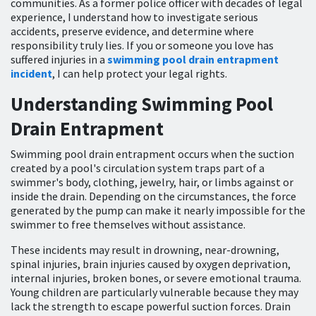
communities. As a former police officer with decades of legal
experience, I understand how to investigate serious
accidents, preserve evidence, and determine where
responsibility truly lies. If you or someone you love has
suffered injuries in a
swimming pool drain entrapment
incident
, I can help protect your legal rights.
Understanding Swimming Pool
Drain Entrapment
Swimming pool drain entrapment occurs when the suction
created by a pool's circulation system traps part of a
swimmer's body, clothing, jewelry, hair, or limbs against or
inside the drain. Depending on the circumstances, the force
generated by the pump can make it nearly impossible for the
swimmer to free themselves without assistance.
These incidents may result in drowning, near-drowning,
spinal injuries, brain injuries caused by oxygen deprivation,
internal injuries, broken bones, or severe emotional trauma.
Young children are particularly vulnerable because they may
lack the strength to escape powerful suction forces. Drain