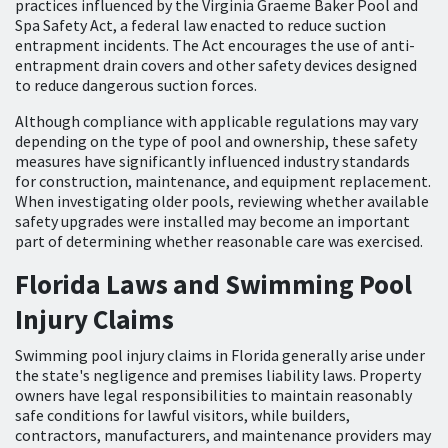
practices influenced by the Virginia Graeme Baker Pool and
Spa Safety Act, a federal law enacted to reduce suction
entrapment incidents. The Act encourages the use of anti-
entrapment drain covers and other safety devices designed
to reduce dangerous suction forces.
Although compliance with applicable regulations may vary
depending on the type of pool and ownership, these safety
measures have significantly influenced industry standards
for construction, maintenance, and equipment replacement.
When investigating older pools, reviewing whether available
safety upgrades were installed may become an important
part of determining whether reasonable care was exercised.
Florida Laws and Swimming Pool
Injury Claims
Swimming pool injury claims in Florida generally arise under
the state's negligence and premises liability laws. Property
owners have legal responsibilities to maintain reasonably
safe conditions for lawful visitors, while builders,
contractors, manufacturers, and maintenance providers may