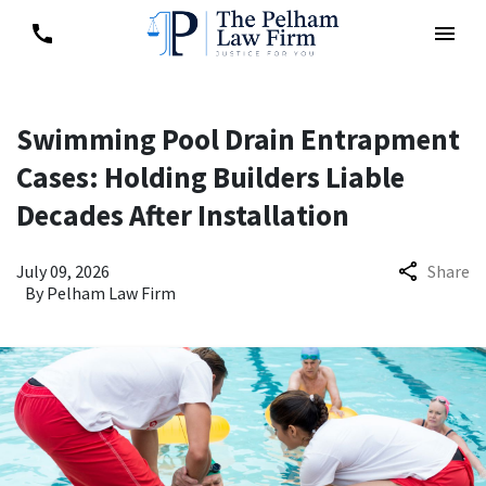
Swimming Pool Drain Entrapment
Cases: Holding Builders Liable
Decades After Installation
July 09, 2026
Share
By
Pelham Law Firm