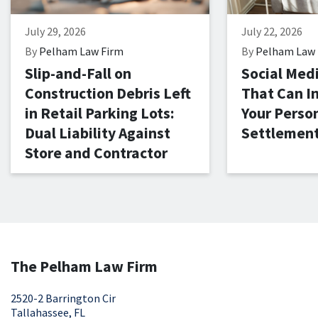
July 29, 2026
July 22, 2026
By
Pelham Law Firm
By
Pelham Law 
Slip-and-Fall on
Social Med
Construction Debris Left
That Can I
in Retail Parking Lots:
Your Person
Dual Liability Against
Settlemen
Store and Contractor
The Pelham Law Firm
2520-2 Barrington Cir
Tallahassee, FL