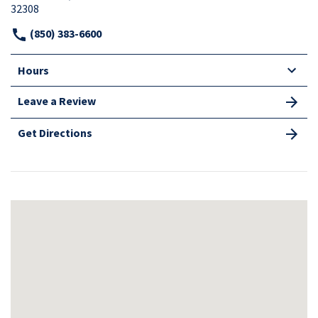
32308
(850) 383-6600
Hours
Leave a Review
Get Directions