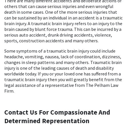
There are many different accidents and deliberate actions of
others that can cause serious injuries and even wrongful
death in some cases. One of the more serious injuries that
can be sustained by an individual in an accident is a traumatic
brain injury. A traumatic brain injury refers to an injury to the
brain caused by blunt force trauma. This can be incurred by a
serious auto accident, drunk driving accidents, violence,
sports, construction accidents and many others.
Some symptoms of a traumatic brain injury could include
headache, vomiting, nausea, lack of coordination, dizziness,
changes in sleep patterns and many others. Traumatic brain
injury is one of the leading causes of death and disability
worldwide today. If you or your loved one has suffered from a
traumatic brain injury then you will greatly benefit from the
legal assistance of a representative from The Pelham Law
Firm.
Contact Us For Compassionate And
Determined Representation