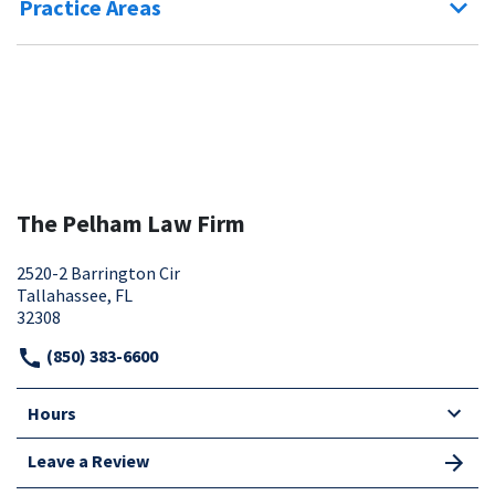
Practice Areas
The Pelham Law Firm
2520-2 Barrington Cir
Tallahassee, FL
32308
(850) 383-6600
Hours
Leave a Review