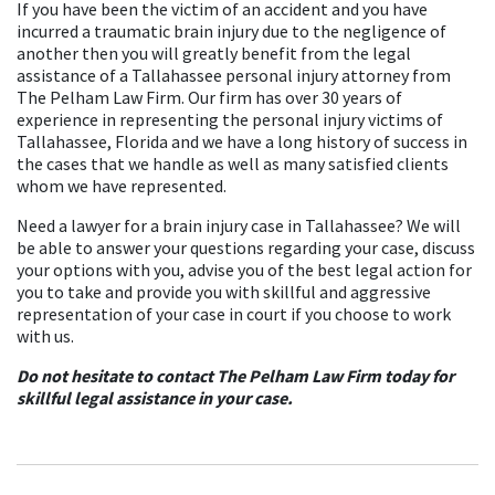
If you have been the victim of an accident and you have
incurred a traumatic brain injury due to the negligence of
another then you will greatly benefit from the legal
assistance of a Tallahassee personal injury attorney from
The Pelham Law Firm. Our firm has over 30 years of
experience in representing the personal injury victims of
Tallahassee, Florida and we have a long history of success in
the cases that we handle as well as many satisfied clients
whom we have represented.
Need a lawyer for a brain injury case in Tallahassee? We will
be able to answer your questions regarding your case, discuss
your options with you, advise you of the best legal action for
you to take and provide you with skillful and aggressive
representation of your case in court if you choose to work
with us.
Do not hesitate to contact The Pelham Law Firm today for
skillful legal assistance in your case.