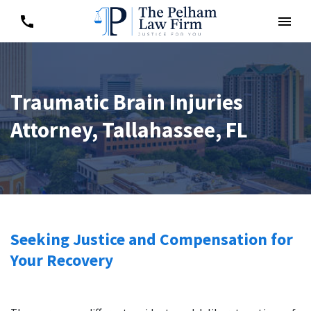
Traumatic Brain Injuries
Attorney, Tallahassee, FL
Seeking Justice and Compensation for
Your Recovery