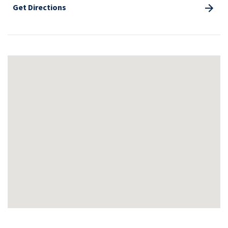
Get Directions