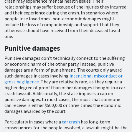
crash may experience mental health issues. Their
relationships may suffer because of the injuries they incurred
and their experience during the crash. In scenarios where
people lose loved ones, non-economic damages might
include the loss of companionship and support that they
otherwise should have received from their deceased loved
one.
Punitive damages
Punitive damages don’t technically connect to the suffering
or economic harm of the other party. Instead, punitive
damages are a form of punishment. The courts only award
such damages in cases involving
intentional misconduct or
gross negligence
. They are relatively rare, as they require a
higher degree of proof than other damages thought in a car
crash lawsuit. Additionally, the state imposes a cap on
punitive damages. In most cases, the most that someone
can receive is either $500,000 or three times the economic
damages awarded by the court.
Particularly in cases where a
car crash
has long-term
consequences for the people involved, a lawsuit might be the