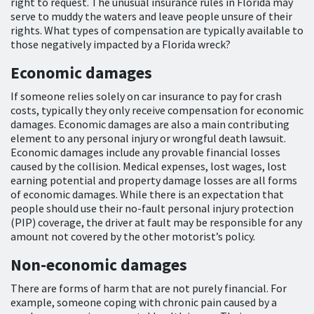
right to request. The unusual insurance rules in Florida may
serve to muddy the waters and leave people unsure of their
rights. What types of compensation are typically available to
those negatively impacted by a Florida wreck?
Economic damages
If someone relies solely on car insurance to pay for crash
costs, typically they only receive compensation for economic
damages. Economic damages are also a main contributing
element to any personal injury or wrongful death lawsuit.
Economic damages include any provable financial losses
caused by the collision. Medical expenses, lost wages, lost
earning potential and property damage losses are all forms
of economic damages. While there is an expectation that
people should use their no-fault personal injury protection
(PIP) coverage, the driver at fault may be responsible for any
amount not covered by the other motorist’s policy.
Non-economic damages
There are forms of harm that are not purely financial. For
example, someone coping with chronic pain caused by a