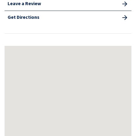
Leave a Review
Get Directions