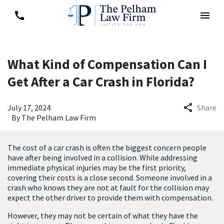
What Kind of Compensation Can I
Get After a Car Crash in Florida?
July 17, 2024
Share
By
The Pelham Law Firm
The cost of a car crash is often the biggest concern people
have after being involved in a collision. While addressing
immediate physical injuries may be the first priority,
covering their costs is a close second. Someone involved in a
crash who knows they are not at fault for the collision may
expect the other driver to provide them with compensation.
However, they may not be certain of what they have the