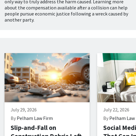
only way to truly address the harm caused. Learning more
about the compensation available after a collision can help
people pursue economic justice following a wreck caused by
another party.
July 29, 2026
July 22, 2026
By
Pelham Law Firm
By
Pelham Law 
Slip-and-Fall on
Social Med