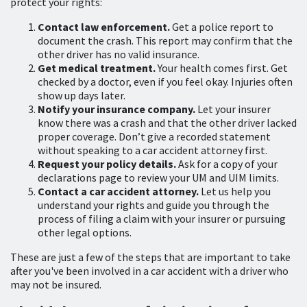
protect your rights:
Contact law enforcement.
Get a police report to
document the crash. This report may confirm that the
other driver has no valid insurance.
Get medical treatment.
Your health comes first. Get
checked by a doctor, even if you feel okay. Injuries often
show up days later.
Notify your insurance company.
Let your insurer
know there was a crash and that the other driver lacked
proper coverage. Don’t give a recorded statement
without speaking to a car accident attorney first.
Request your policy details.
Ask for a copy of your
declarations page to review your UM and UIM limits.
Contact a car accident attorney.
Let us help you
understand your rights and guide you through the
process of filing a claim with your insurer or pursuing
other legal options.
These are just a few of the steps that are important to take
after you've been involved in a car accident with a driver who
may not be insured.