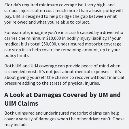
Florida’s required minimum coverage isn’t very high, and
serious injuries often cost much more than a basic policy will
pay. UIM is designed to help bridge the gap between what
you're owed and what you're able to collect.
For example, imagine you're in a crash caused by a driver who
carries the minimum $10,000 in bodily injury liability. If your
medical bills total $50,000, underinsured motorist coverage
can step in to help cover the remaining amount, up to your
policy limits.
Both UM and UIM coverage can provide peace of mind when
it’s needed most. It’s not just about medical expenses — it’s
about giving yourself the chance to recover without financial
pressure adding to the stress of physical injuries.
A Look at Damages Covered by UM and
UIM Claims
Both uninsured and underinsured motorist claims can help
cover a variety of damages when the other driver can’t. These
may include: