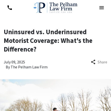
Uninsured vs. Underinsured
Motorist Coverage: What's the
Difference?
July 09, 2025
Share
By
The Pelham Law Firm