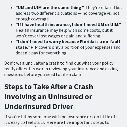
"UM and UIM are the same thing."
They’re related but
address two different situations — no coverage vs. not
enough coverage.
"If I have health insurance, I don’t need UM or UIM."
Health insurance may help with some costs, but it
won’t cover lost wages or pain and suffering.
"I don’t need to worry because Florida is a no-fault
state."
PIP covers only a portion of your expenses and
doesn't pay for everything.
Don’t wait until after a crash to find out what your policy
really offers. It’s worth reviewing your insurance and asking
questions before you need to file a claim.
Steps to Take After a Crash
Involving an Uninsured or
Underinsured Driver
If you're hit by someone with no insurance or too little of it,
it’s easy to feel stuck. Here are five important steps to