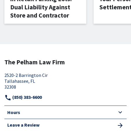
Dual Liability Against
Settlemen
Store and Contractor
The Pelham Law Firm
2520-2 Barrington Cir
Tallahassee, FL
32308
(850) 383-6600
Hours
Leave a Review