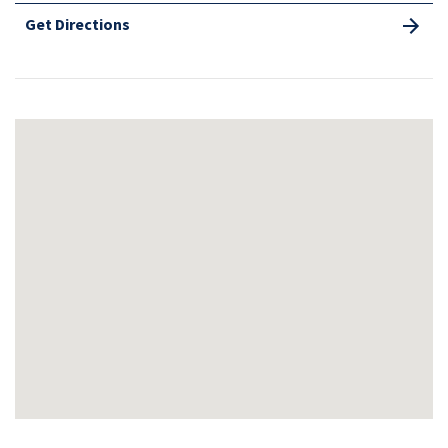
Get Directions