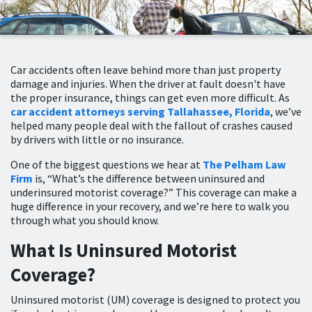
Car accidents often leave behind more than just property
damage and injuries. When the driver at fault doesn't have
the proper insurance, things can get even more difficult. As
car accident attorneys serving Tallahassee, Florida
, we’ve
helped many people deal with the fallout of crashes caused
by drivers with little or no insurance.
One of the biggest questions we hear at
The Pelham Law
Firm
is, “What’s the difference between uninsured and
underinsured motorist coverage?” This coverage can make a
huge difference in your recovery, and we’re here to walk you
through what you should know.
What Is Uninsured Motorist
Coverage?
Uninsured motorist (UM) coverage is designed to protect you