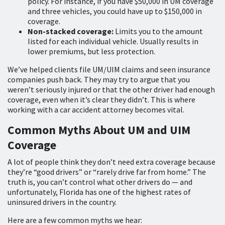
policy. For instance, if you have $50,000 in UM coverage
and three vehicles, you could have up to $150,000 in
coverage.
Non-stacked coverage:
Limits you to the amount
listed for each individual vehicle. Usually results in
lower premiums, but less protection.
We’ve helped clients file UM/UIM claims and seen insurance
companies push back. They may try to argue that you
weren’t seriously injured or that the other driver had enough
coverage, even when it’s clear they didn’t. This is where
working with a car accident attorney becomes vital.
Common Myths About UM and UIM
Coverage
A lot of people think they don’t need extra coverage because
they’re “good drivers” or “rarely drive far from home.” The
truth is, you can’t control what other drivers do — and
unfortunately, Florida has one of the highest rates of
uninsured drivers in the country.
Here are a few common myths we hear: