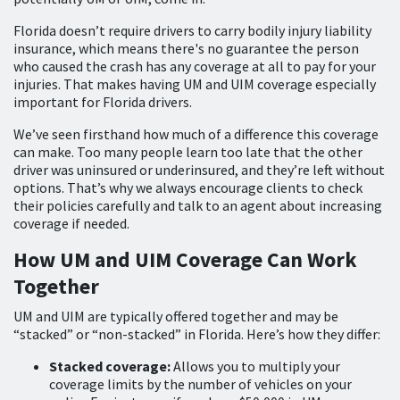
Florida doesn’t require drivers to carry bodily injury liability
insurance, which means there's no guarantee the person
who caused the crash has any coverage at all to pay for your
injuries. That makes having UM and UIM coverage especially
important for Florida drivers.
We’ve seen firsthand how much of a difference this coverage
can make. Too many people learn too late that the other
driver was uninsured or underinsured, and they’re left without
options. That’s why we always encourage clients to check
their policies carefully and talk to an agent about increasing
coverage if needed.
How UM and UIM Coverage Can Work
Together
UM and UIM are typically offered together and may be
“stacked” or “non-stacked” in Florida. Here’s how they differ:
Stacked coverage:
Allows you to multiply your
coverage limits by the number of vehicles on your