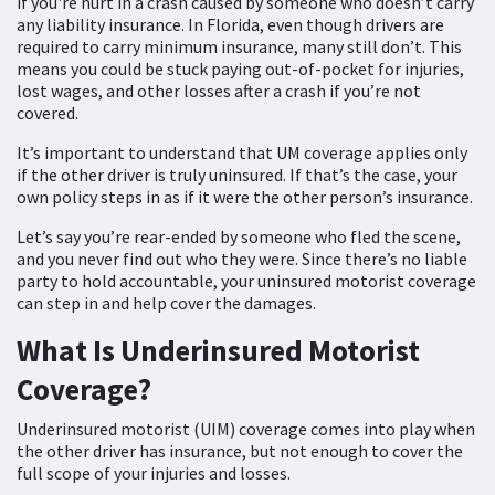
if you're hurt in a crash caused by someone who doesn’t carry
any liability insurance. In Florida, even though drivers are
required to carry minimum insurance, many still don’t. This
means you could be stuck paying out-of-pocket for injuries,
lost wages, and other losses after a crash if you’re not
covered.
It’s important to understand that UM coverage applies only
if the other driver is truly uninsured. If that’s the case, your
own policy steps in as if it were the other person’s insurance.
Let’s say you’re rear-ended by someone who fled the scene,
and you never find out who they were. Since there’s no liable
party to hold accountable, your uninsured motorist coverage
can step in and help cover the damages.
What Is Underinsured Motorist
Coverage?
Underinsured motorist (UIM) coverage comes into play when
the other driver has insurance, but not enough to cover the
full scope of your injuries and losses.