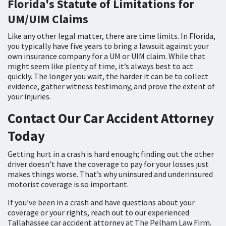
Florida's Statute of Limitations for
UM/UIM Claims
Like any other legal matter, there are time limits. In Florida,
you typically have five years to bring a lawsuit against your
own insurance company for a UM or UIM claim. While that
might seem like plenty of time, it’s always best to act
quickly. The longer you wait, the harder it can be to collect
evidence, gather witness testimony, and prove the extent of
your injuries.
Contact Our Car Accident Attorney
Today
Getting hurt in a crash is hard enough; finding out the other
driver doesn’t have the coverage to pay for your losses just
makes things worse. That’s why uninsured and underinsured
motorist coverage is so important.
If you’ve been in a crash and have questions about your
coverage or your rights, reach out to our experienced
Tallahassee car accident attorney at The Pelham Law Firm.