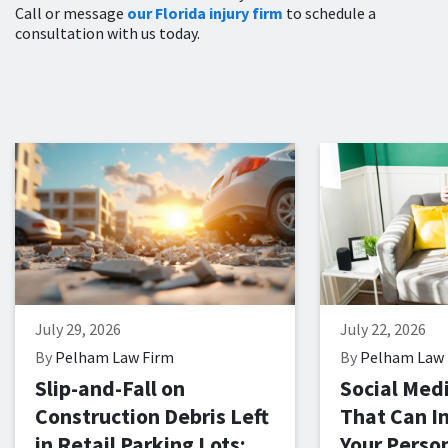
Call or message
our Florida injury firm
to schedule a
consultation with us today.
July 29, 2026
July 22, 2026
By
Pelham Law Firm
By
Pelham Law 
Slip-and-Fall on
Social Med
Construction Debris Left
That Can I
in Retail Parking Lots:
Your Person