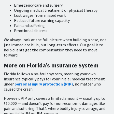
Emergency care and surgery
Ongoing medical treatment or physical therapy
Lost wages from missed work
Reduced future earning capacity
Pain and suffering
Emotional distress
We always look at the full picture when building a case, not
just immediate bills, but long-term effects. Our goal is to
help clients get the compensation they need to move
forward.
More on Florida’s Insurance System
Florida follows a no-fault system, meaning your own
insurance typically pays for your initial medical treatment
under
personal injury protection (PIP)
, no matter who
caused the crash.
However, PIP only covers a limited amount — usually up to
$10,000 — and doesn’t pay for non-economic damages like
pain and suffering. That’s where bodily injury coverage, and
potentially UM or UIM, come in.