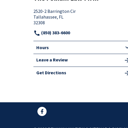
2520-2 Barrington Cir
Tallahassee, FL
32308
(850) 383-6600
Hours
Leave a Review
Get Directions