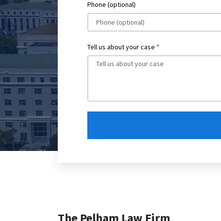
Phone (optional)
Tell us about your case
The Pelham Law Firm