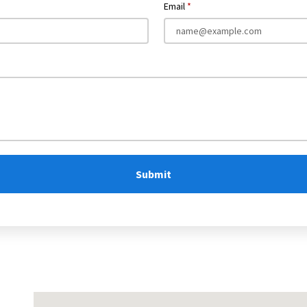
Email
Submit