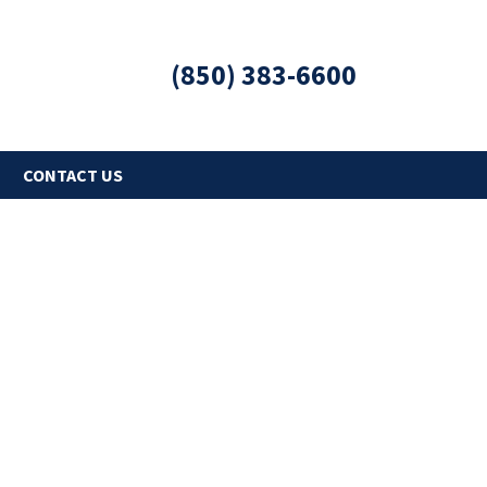
(850) 383-6600
G
CONTACT US