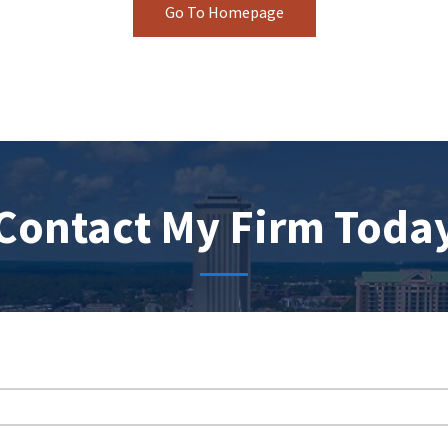
Go To Homepage
Contact My Firm Toda