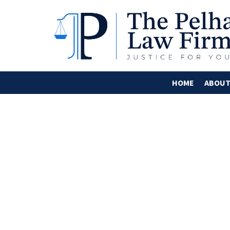
HOME
ABOU