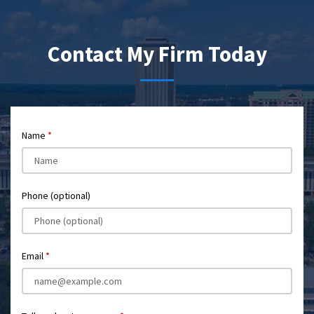
Contact My Firm Today
Name
Phone (optional)
Email