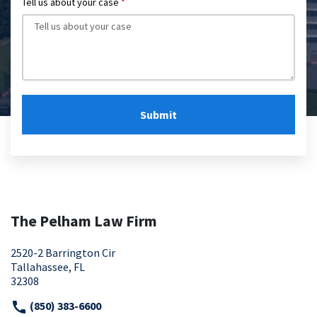
Tell us about your case
Submit
The Pelham Law Firm
2520-2 Barrington Cir
Tallahassee, FL
32308
(850) 383-6600