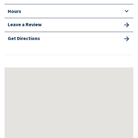
Hours
Leave a Review
Get Directions